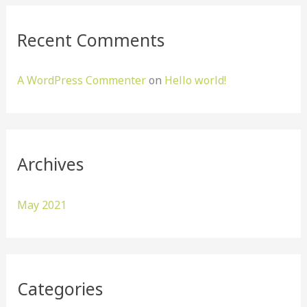
r
:
Recent Comments
A WordPress Commenter
on
Hello world!
Archives
May 2021
Categories