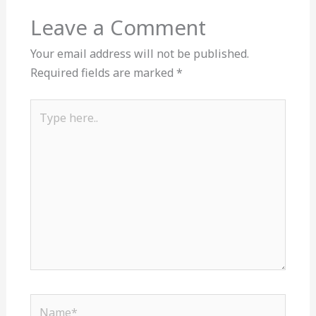
Leave a Comment
Your email address will not be published.
Required fields are marked
*
Type
here..
Name*