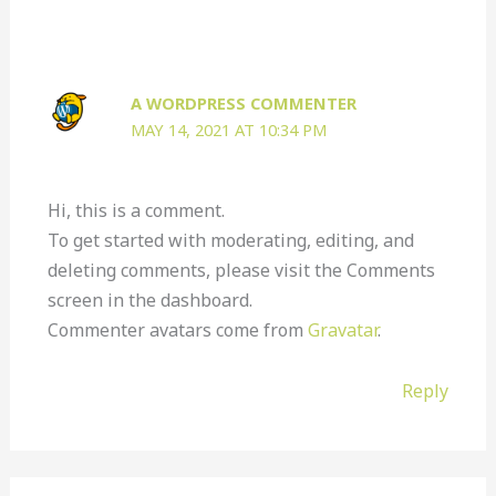
A WORDPRESS COMMENTER
MAY 14, 2021 AT 10:34 PM
Hi, this is a comment.
To get started with moderating, editing, and
deleting comments, please visit the Comments
screen in the dashboard.
Commenter avatars come from
Gravatar
.
Reply