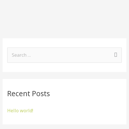
S
e
a
r
Recent Posts
c
h
Hello world!
f
o