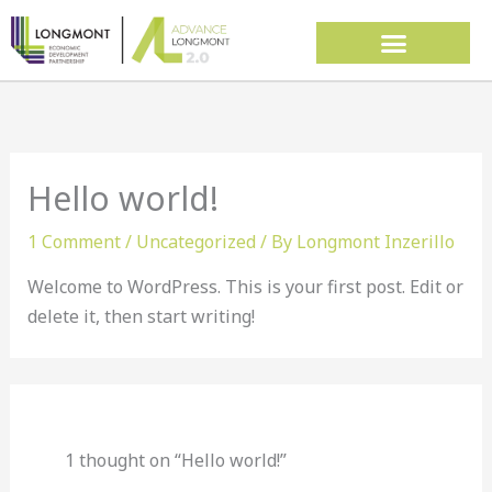
Skip
to
content
Hello world!
1 Comment
/
Uncategorized
/ By
Longmont Inzerillo
Welcome to WordPress. This is your first post. Edit or
delete it, then start writing!
1 thought on “Hello world!”