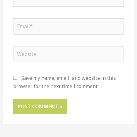
Email*
Website
Save my name, email, and website in this
browser for the next time I comment.