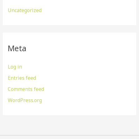
Uncategorized
Meta
Log in
Entries feed
Comments feed
WordPress.org